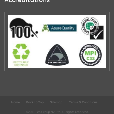
Home
Back to Top
Sitemap
Terms & Conditions
©2018 Eco Group NZ Ltd.
All rights reserved.