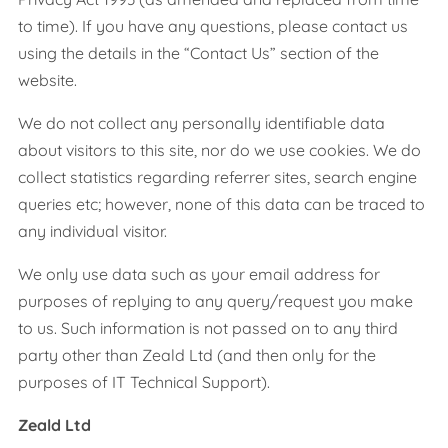
to time). If you have any questions, please contact us
using the details in the “Contact Us” section of the
website.
We do not collect any personally identifiable data
about visitors to this site, nor do we use cookies. We do
collect statistics regarding referrer sites, search engine
queries etc; however, none of this data can be traced to
any individual visitor.
We only use data such as your email address for
purposes of replying to any query/request you make
to us. Such information is not passed on to any third
party other than Zeald Ltd (and then only for the
purposes of IT Technical Support).
Zeald Ltd