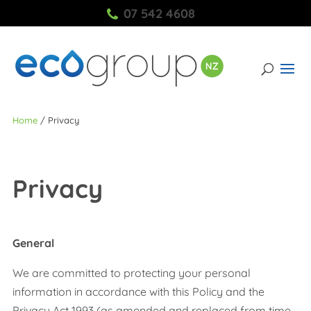
07 542 4608
Home
/
Privacy
Privacy
General
We are committed to protecting your personal
information in accordance with this Policy and the
Privacy Act 1993 (as amended and replaced from time