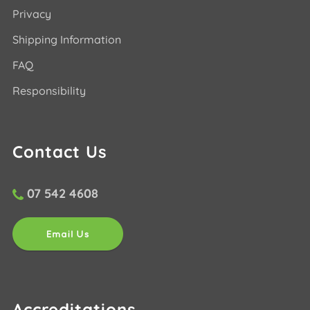
Privacy
Shipping Information
FAQ
Responsibility
Contact Us
07 542 4608
Accreditations