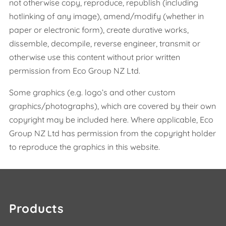
not otherwise copy, reproduce, republish (including
hotlinking of any image), amend/modify (whether in
paper or electronic form), create durative works,
dissemble, decompile, reverse engineer, transmit or
otherwise use this content without prior written
permission from Eco Group NZ Ltd.
Some graphics (e.g. logo’s and other custom
graphics/photographs), which are covered by their own
copyright may be included here. Where applicable, Eco
Group NZ Ltd has permission from the copyright holder
to reproduce the graphics in this website.
Products