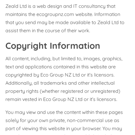
Zeald Ltd is a web design and IT consultancy that
maintains the ecogroupnz.com website. Information
that you send may be made available to Zeald Ltd to
assist them in the course of their work.
Copyright Information
All content, including, but limited to, images, graphics,
text and applications contained in this website are
copyrighted by Eco Group NZ Ltd or it’s licensors.
Additionally, all trademarks and other intellectual
property rights (whether registered or unregistered)
remain vested in Eco Group NZ Ltd or it’s licensors.
You may view and use the content within these pages
solely for your own private, non-commercial use as
part of viewing this website in your browser. You may