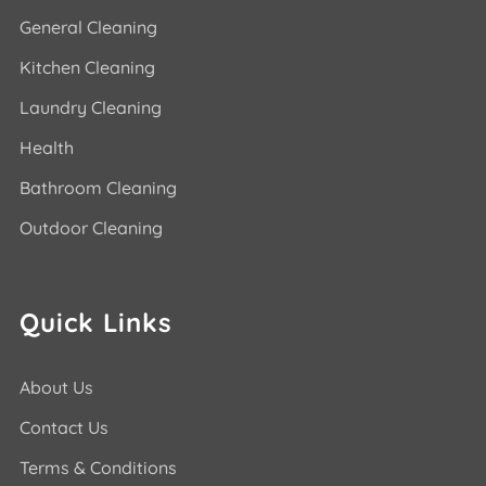
General Cleaning
Kitchen Cleaning
Laundry Cleaning
Health
Bathroom Cleaning
Outdoor Cleaning
Quick Links
About Us
Contact Us
Terms & Conditions